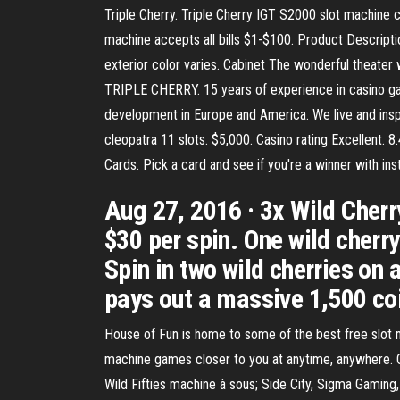
Triple Cherry. Triple Cherry IGT S2000 slot machine c
machine accepts all bills $1-$100. Product Descripti
exterior color varies. Cabinet The wonderful thea
TRIPLE CHERRY. 15 years of experience in casino ga
development in Europe and America. We live and inspi
cleopatra 11 slots. $5,000. Casino rating Excellent.
Cards. Pick a card and see if you're a winner with ins
Aug 27, 2016 · 3x Wild Cherry
$30 per spin. One wild cherry
Spin in two wild cherries on 
pays out a massive 1,500 coi
House of Fun is home to some of the best free slot m
machine games closer to you at anytime, anywhere. Ou
Wild Fifties machine à sous; Side City, Sigma Gaming,