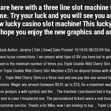
 are here with a three line slot machine
e. Try your luck and you will see you a
new lucky casino slot machine! This luck
I hope you enjoy the new graphics and 
stuck Author: Jeremy [ Edit | View] Date Posted: 16:19:05 08/22/09 Sat. 
ave loose connections. I am unsure what type of BV you have but in gene
ent is the minimum number of times you Triple Double Wild Cherry Slot
get Triple Double Wild Cherry Slot Machine a $25 no deposit bonus with 
 … Triple Wild Cherry Slots is a three reel and one pay line one-armed 
 versions. Wager any amount between $0.01 up to $10, for a maximum wage
ive jackpot, a wild symbol, and the … The machine I purchased had a topp
 nuts in case I misplaced one. The personalized tickets were a real bo
customer service. Thanks a lot Mike, now I am looking to buy … Triple Lin