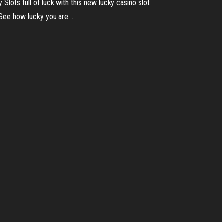
Slots full of luck with this new lucky casino slot
. See how lucky you are …