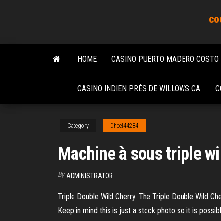
Skip
co
to
the
content
HOME
CASINO PUERTO MADERO COSTO
CASINO INDIEN PRÈS DE WILLOWS CA
C
Category
Dheel44284
Machine à sous triple wi
By
ADMINISTRATOR
Triple Double Wild Cherry. The Triple Double Wild Cher
Keep in mind this is just a stock photo so it is pos