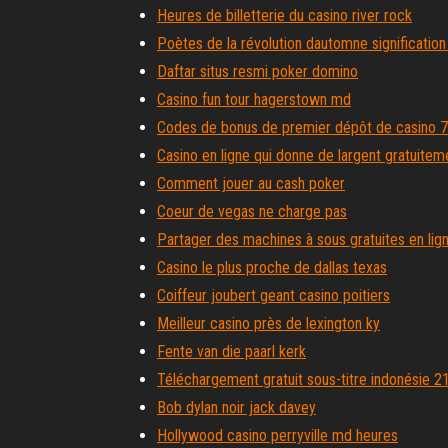
Heures de billetterie du casino river rock
Poètes de la révolution dautomne signification 
Daftar situs resmi poker domino
Casino fun tour hagerstown md
Codes de bonus de premier dépôt de casino 7
Casino en ligne qui donne de largent gratuitem
Comment jouer au cash poker
Coeur de vegas ne charge pas
Partager des machines à sous gratuites en lig
Casino le plus proche de dallas texas
Coiffeur joubert geant casino poitiers
Meilleur casino près de lexington ky
Fente van die paarl kerk
Téléchargement gratuit sous-titre indonésie 2
Bob dylan noir jack davey
Hollywood casino perryville md heures