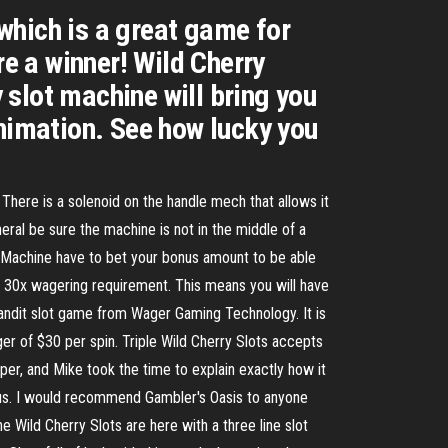
 which is a great game for
re a winner! Wild Cherry
y slot machine will bring you
animation. See how lucky you
There is a solenoid on the handle mech that allows it
ral be sure the machine is not in the middle of a
 Machine have to bet your bonus amount to be able
a 30x wagering requirement. This means you will have
bandit slot game from Wager Gaming Technology. It is
r of $30 per spin. Triple Wild Cherry Slots accepts
er, and Mike took the time to explain exactly how it
nus. I would recommend Gambler's Oasis to anyone
e Wild Cherry Slots are here with a three line slot