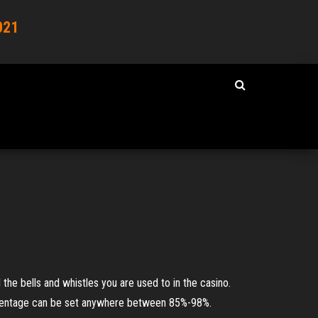
021
 the bells and whistles you are used to in the casino.
 percentage can be set anywhere between 85%-98%.