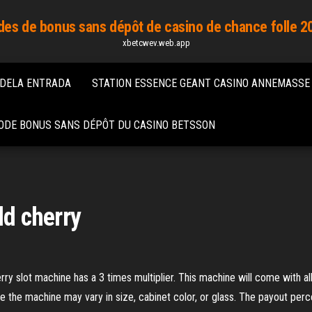
des de bonus sans dépôt de casino de chance folle 2
xbetcwev.web.app
 DELA ENTRADA
STATION ESSENCE GEANT CASINO ANNEMASSE
ODE BONUS SANS DÉPÔT DU CASINO BETSSON
ld cherry
ry slot machine has a 3 times multiplier. This machine will come with all
sible the machine may vary in size, cabinet color, or glass. The payout