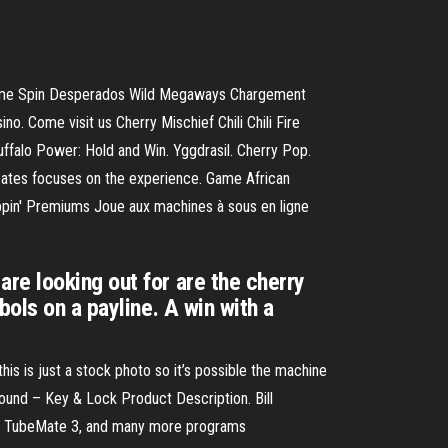
treme Spin Desperados Wild Megaways Chargement
o. Come visit us Cherry Mischief Chili Chili Fire
uffalo Power: Hold and Win. Yggdrasil. Cherry Pop.
eates focuses on the experience. Game African
ppin' Premiums Joue aux machines à sous en ligne
re looking out for are the cherry
ols on a payline. A win with a
his is just a stock photo so it’s possible the machine
sound – Key & Lock Product Description. Bill
e, TubeMate 3, and many more programs