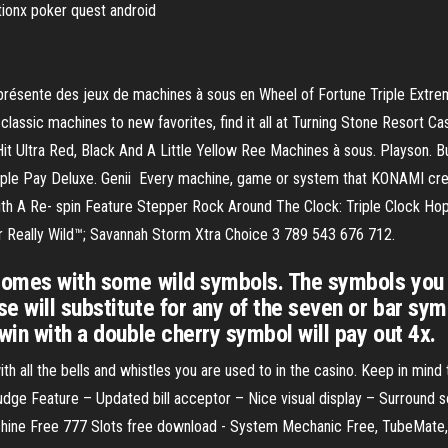
tionx poker quest android
c présente des jeux de machines à sous en Wheel of Fortune Triple Ex
sic machines to new favorites, find it all at Turning Stone Resort Casin
it Ultra Red, Black And A Little Yellow Ree Machines à sous. Playson. B
Triple Pay Deluxe. Genii Every machine, game or system that KONAMI cr
ith A Re- spin Feature Stepper Rock Around The Clock: Triple Clock Ho
Really Wild™; Savannah Storm Xtra Choice 3 789 543 676 712.
comes with some wild symbols. The symbols you a
 will substitute for any of the seven or bar symb
win with a double cherry symbol will pay out 4x.
 all the bells and whistles you are used to in the casino. Keep in mind t
 Nudge Feature – Updated bill acceptor – Nice visual display – Surround 
Machine Free 777 Slots free download - System Mechanic Free, TubeMat