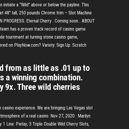
 initiate a “Wild” above or below the payline. This
net 48″ tall, 250 pounds Chrome trim – Slot Machine
K IN PROGRESS. Eternal Cherry . Coming soon… ABOUT
 team has a proven track record of casino game
ride tournment at turning stone casino game,
ffered on PlayNow.com? Variety. Sign Up. Scratch
 from as little as .01 up to
rms a winning combination.
y 9x. Three wild cherries
e casino experience. We are bringing Las Vegas slot
atmosphere of a real casino. Nov 27, 2020 · Marilyn
 1 Line. Parlay; 3 Triple Double Wild Cherry Slots,