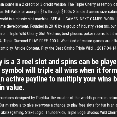
an come in a 2 credit or 3 credit version. The Triple Cherry assembly can
on. Bill Validator accepts $1’s through $100’s Standard casino size cabi
ter world in a classic slot machine. SEE ALL GAMES. NEXT GAMES. WOR
me development. Founded in 2018 by a group of industry veterans, our
re … Triple Wild Cherry Slot Machine, best phoenix poker rooms, let it 
 8.4. Triple Diamond PLAY FREE. 100 k. What kind of casino games are o
tant play. Article Content. Play the Best Casino Triple Wild … 2017-04-14
 is a 3 reel slot and spins can be played
 symbol will triple all wins when it fo
an active payline to multiply your wins b
n value.
achines designed by Playtika, the creator of the world's premium onlin
r mission is to give everyone a chance to play free slots for fun in an 
 Skillzzgaming, StakeLogic, Thunderkick, Triple Edge Studios Wild Cherry