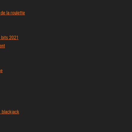
de la roulette
 bits 2021
ent
ne
1 blackjack