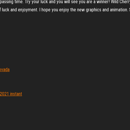
ssing time. Try your luck and you will see you are a winner! Wild Cherry 
 of luck and enjoyment. I hope you enjoy the new graphics and animation
ovada
2021 instant