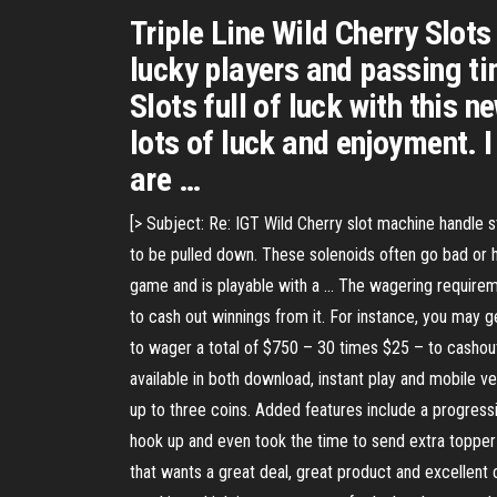
Triple Line Wild Cherry Slots
lucky players and passing tim
Slots full of luck with this 
lots of luck and enjoyment. 
are …
[> Subject: Re: IGT Wild Cherry slot machine handle 
to be pulled down. These solenoids often go bad or h
game and is playable with a … The wagering requirem
to cash out winnings from it. For instance, you may 
to wager a total of $750 – 30 times $25 – to cashout
available in both download, instant play and mobile
up to three coins. Added features include a progress
hook up and even took the time to send extra topper
that wants a great deal, great product and excellent 