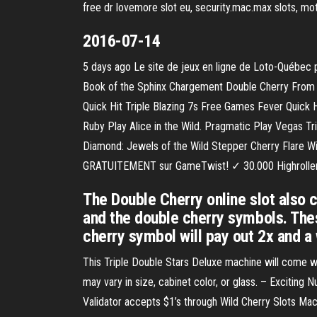
free dr lovemore slot eu, security.mac.max slots, mo
2016-07-14
5 days ago Le site de jeux en ligne de Loto-Québe
Book of the Sphinx Chargement Double Cherry From clas
Quick Hit Triple Blazing 7s Free Games Fever Quick H
Ruby Play Alice in the Wild. Pragmatic Play Vegas 
Diamond: Jewels of the Wild Stepper Cherry Flare W
GRATUITEMENT sur GameTwist! ✓ 30.000 Highroller 
The Double Cherry online slot also 
and the double cherry symbols. These
cherry symbol will pay out 2x and a 
This Triple Double Stars Deluxe machine will come with
may vary in size, cabinet color, or glass. – Exciting
Validator accepts $1’s through Wild Cherry Slots 