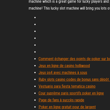
machine which is a great game for lucky players and pa
machine! This lucky slot machine will bring you lots
Comment échanger des points de poker sur b
Jeux en ligne de casino holliwood
Jeux ps4 avec machines à sous
Ruby slots casino codes de bonus sans dépôt 
Vestuario para fiesta tematica casino
Cour suprême paris sportifs poker en ligne
Page de fans à succès rapide
Poker en ligne gratuit pour de largent